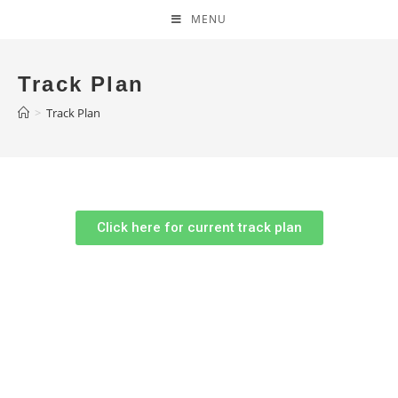
MENU
Track Plan
>
Track Plan
Click here for current track plan