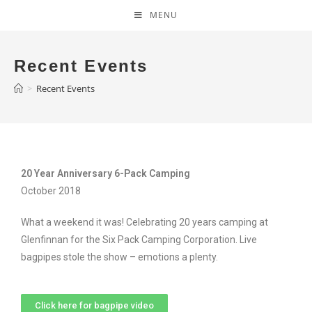
MENU
Recent Events
>
Recent Events
20 Year Anniversary 6-Pack Camping
October 2018
What a weekend it was! Celebrating 20 years camping at
Glenfinnan for the Six Pack Camping Corporation. Live
bagpipes stole the show – emotions a plenty.
Click here for bagpipe video